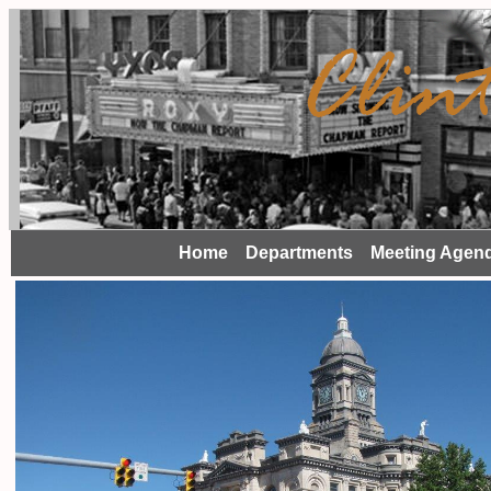
Home
Departments
Meeting Agen