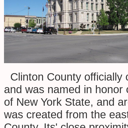
Clinton County officially
and was named in honor o
of New York State, and ar
was created from the eas
County. Its' close proxim