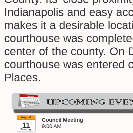
Indianapolis and easy ac
makes it a desirable locat
courthouse was completed
center of the county. On
courthouse was entered on
Places.
August
Council Meeting
11
9:00 AM
Tuesday