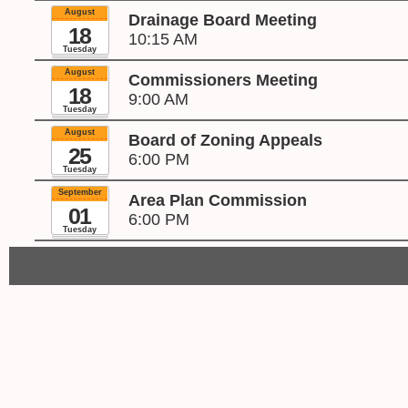
August
Drainage Board Meeting
18
10:15 AM
Tuesday
August
Commissioners Meeting
18
9:00 AM
Tuesday
August
Board of Zoning Appeals
25
6:00 PM
Tuesday
September
Area Plan Commission
01
6:00 PM
Tuesday